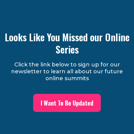
Looks Like You Missed our Online
Series
Click the link below to sign up for our
newsletter to learn all about our future
online summits
I Want To Be Updated