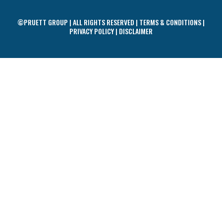
©PRUETT GROUP | ALL RIGHTS RESERVED |
TERMS & CONDITIONS
|
PRIVACY POLICY
|
DISCLAIMER